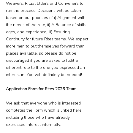
Weavers, Ritual Elders and Conveners to
run the process. Decisions will be taken
based on our priorities of i) Alignment with
the needs of the role, ii) A Balance of skills,
ages, and experience, iii) Ensuring
Continuity for future Rites teams. We expect
more men to put themselves forward than
places available, so please do not be
discouraged if you are asked to fulfil a
different role to the one you expressed an
interest in. You will definitely be needed!
Application Form for Rites 2026 Team
We ask that everyone who is interested
completes the Form which is linked here,
including those who have already
expressed interest informally.