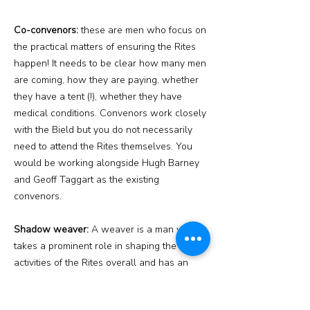
Co-convenors:
these are men who focus on
the practical matters of ensuring the Rites
happen! It needs to be clear how many men
are coming, how they are paying, whether
they have a tent (!), whether they have
medical conditions. Convenors work closely
with the Bield but you do not necessarily
need to attend the Rites themselves. You
would be working alongside Hugh Barney
and Geoff Taggart as the existing
convenors.
Shadow weaver:
A weaver is a man who
takes a prominent role in shaping the
activities of the Rites overall and has an
overview of the ‘curriculum’ which initiates
follow. As someone with experience as a