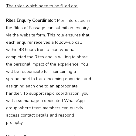
The roles which need to be filled are:
Rites Enquiry Coordinator:
Men interested in
the Rites of Passage can submit an enquiry
via the website form. This role ensures that
each enquirer receives a follow-up call
within 48 hours from a man who has
completed the Rites and is willing to share
the personal impact of the experience. You
will be responsible for maintaining a
spreadsheet to track incoming enquiries and
assigning each one to an appropriate
handler. To support rapid coordination, you
will also manage a dedicated WhatsApp
group where team members can quickly
access contact details and respond
promptly.