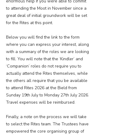
enormous help if you were able to commit
to attending the Moot in November since a
great deal of initial groundwork will be set
for the Rites at this point.
Below you will find the link to the form
where you can express your interest, along
with a summary of the roles we are looking
to fill. You will note that the ‘Kindler’ and
‘Companion’ roles do not require you to
actually attend the Rites themselves, while
the others all require that you be available
to attend Rites 2026 at the Bield from
Sunday 19th July to Monday 27th July 2026.
Travel expenses will be reimbursed.
Finally, a note on the process we will take
to select the Rites team. The Trustees have
empowered the core organising group of