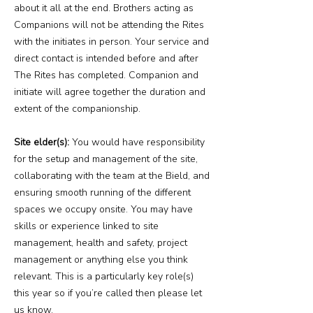
about it all at the end. Brothers acting as
Companions will not be attending the Rites
with the initiates in person. Your service and
direct contact is intended before and after
The Rites has completed. Companion and
initiate will agree together the duration and
extent of the companionship.
Site elder(s):
You would have responsibility
for the setup and management of the site,
collaborating with the team at the Bield, and
ensuring smooth running of the different
spaces we occupy onsite. You may have
skills or experience linked to site
management, health and safety, project
management or anything else you think
relevant. This is a particularly key role(s)
this year so if you’re called then please let
us know.