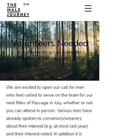
Volunteers Needed
Call for men to act as elders for
the Rites of Passage - July 2026
We are excited to open our call for men
who feel called to serve on the team for our
next Rites of Passage in July, whether or not
you can attend in person. Various men have
already spoken to convenors/weavers
about their interest (e.g. at moot last year)
and their interest noted. In addition it is