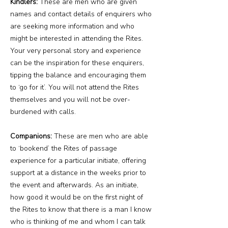
Kindlers:
These are men who are given
names and contact details of enquirers who
are seeking more information and who
might be interested in attending the Rites.
Your very personal story and experience
can be the inspiration for these enquirers,
tipping the balance and encouraging them
to ‘go for it’. You will not attend the Rites
themselves and you will not be over-
burdened with calls.
Companions:
These are men who are able
to ‘bookend’ the Rites of passage
experience for a particular initiate, offering
support at a distance in the weeks prior to
the event and afterwards. As an initiate,
how good it would be on the first night of
the Rites to know that there is a man I know
who is thinking of me and whom I can talk