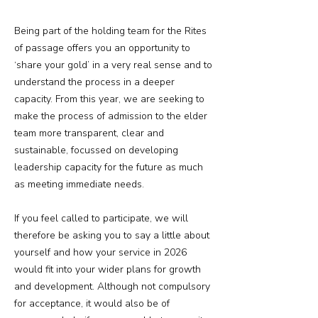
Being part of the holding team for the Rites
of passage offers you an opportunity to
‘share your gold’ in a very real sense and to
understand the process in a deeper
capacity. From this year, we are seeking to
make the process of admission to the elder
team more transparent, clear and
sustainable, focussed on developing
leadership capacity for the future as much
as meeting immediate needs.
If you feel called to participate, we will
therefore be asking you to say a little about
yourself and how your service in 2026
would fit into your wider plans for growth
and development. Although not compulsory
for acceptance, it would also be of