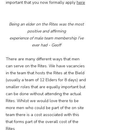
important that you now formally apply
here
Being an elder on the Rites was the most
positive and affirming
experience of male team membership I’ve
ever had - Geoff
There are many different ways that men
can serve on the Rites. We have vacancies
in the team that hosts the Rites at the Bield
(usually a team of 12 Elders for 8 days) and
smaller roles that are equally important but
can be done without attending the actual
Rites. Whilst we would love there to be
more men who could be part of the on site
team there is a cost associated with this
that forms part of the overall cost of the
Rites