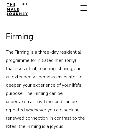
Firming
The Firming is a three-day residential
programme for initiated men (only)
that uses ritual, teaching, sharing, and
an extended wilderness encounter to
deepen your experience of your life's
purpose. The Firming can be
undertaken at any time, and can be
repeated whenever you are seeking
renewed connection. In contrast to the
Rites, the Firming is a joyous