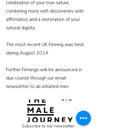
celebration of your true nature,
combining more self-discoveries with
affirmation and a restoration of your
natural dignity.
The most recent UK Firming was held
during August 2014.
Further Firmings will be announced in
due course through our email
newsletter to all initiated men.
Subscribe to our newsletter: