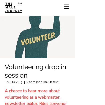
Volunteering drop in
session
Thu 14 Aug
  |  
Zoom (see link in text)
A chance to hear more about
volunteering as a webmaster,
newsletter editor, Rites convenor