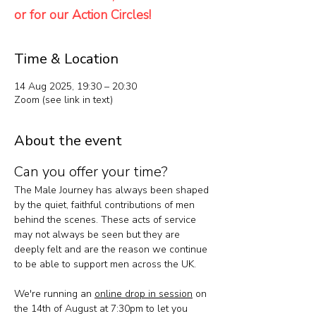
or for our Action Circles!
Time & Location
14 Aug 2025, 19:30 – 20:30
Zoom (see link in text)
About the event
Can you offer your time?
The Male Journey has always been shaped 
by the quiet, faithful contributions of men 
behind the scenes. These acts of service 
may not always be seen but they are 
deeply felt and are the reason we continue 
to be able to support men across the UK.
We're running an 
online drop in session
 on 
the 14th of August at 7:30pm to let you 