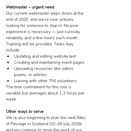
Webmaster – urgent need
Our current webmaster steps down at the 
end of 2025, and we’re now actively 
looking for someone to step in. No prior 
experience is necessary — just curiosity, 
reliability, and a few hours each month. 
Training will be provided. Tasks may 
include:
Updating and editing website text
Creating and maintaining event pages
Uploading resources like videos, 
poems, or articles
Liaising with other TMJ volunteers
The time commitment for this role is 
variable but averages about 1-2 hours per 
week. 
Other ways to serve
We’re also beginning to plan the next Rites 
of Passage in Scotland (22–26 July 2026), 
and we continue to grow the work of our 