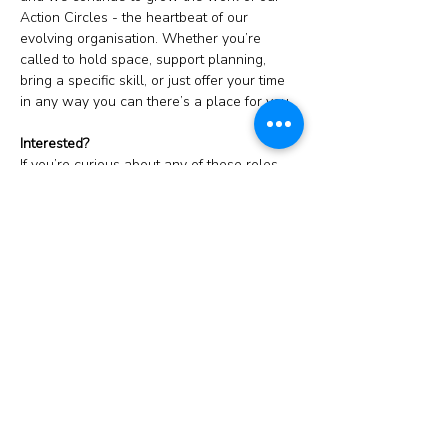
Action Circles - the heartbeat of our 
evolving organisation. Whether you’re 
called to hold space, support planning, 
bring a specific skill, or just offer your time 
in any way you can there’s a place for you.
Interested? 
If you’re curious about any of these roles, 
or just wondering how you might support 
TMJ, you’re warmly invited to this 
drop-in 
Zoom call
or email 
tim@malejourney.org.uk
! 
At the meeting, we’ll walk through what’s 
involved in these roles, share what’s 
emerging for the Rites and explore what 
skills would serve our Action Circles.
Please do consider joining us. Every 
offering matters.