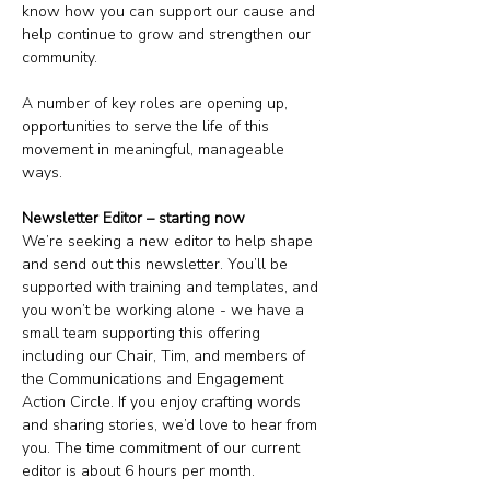
know how you can support our cause and 
help continue to grow and strengthen our 
community. 
A number of key roles are opening up, 
opportunities to serve the life of this 
movement in meaningful, manageable 
ways.
Newsletter Editor – starting now
We’re seeking a new editor to help shape 
and send out this newsletter. You’ll be 
supported with training and templates, and 
you won’t be working alone - we have a 
small team supporting this offering 
including our Chair, Tim, and members of 
the Communications and Engagement 
Action Circle. If you enjoy crafting words 
and sharing stories, we’d love to hear from 
you. The time commitment of our current 
editor is about 6 hours per month. 