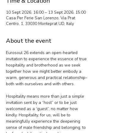
Time & Location
10 Sept 2026, 16:00 – 13 Sept 2026, 15:00
Casa Per Ferie San Lorenzo, Via Prat
Centro, 1, 33030 Monteprat UD, Italy
About the event
Eurosoul 26 extends an open-hearted 
invitation to experience the essence of true 
hospitality and brotherhood as we seek 
together how we might better embody a 
warm, generous and practical relationship– 
both with ourselves and with others.
Hospitality means more than just a simple 
invitation sent by a “host” or to be just 
welcomed as a “guest”, no matter how 
kindly. Hospitality, for us, will be to 
meaningfully experience the deepening 
sense of male friendship and belonging, to 