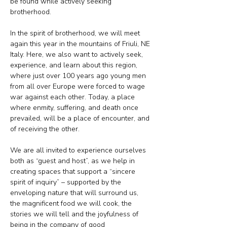
be found while actively seeking 
brotherhood.
In the spirit of brotherhood, we will meet 
again this year in the mountains of Friuli, NE 
Italy. Here, we also want to actively seek, 
experience, and learn about this region, 
where just over 100 years ago young men 
from all over Europe were forced to wage 
war against each other. Today, a place 
where enmity, suffering, and death once 
prevailed, will be a place of encounter, and 
of receiving the other.
We are all invited to experience ourselves 
both as “guest and host”, as we help in 
creating spaces that support a “sincere 
spirit of inquiry” – supported by the 
enveloping nature that will surround us, 
the magnificent food we will cook, the 
stories we will tell and the joyfulness of 
being in the company of good