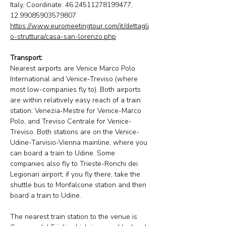
Italy, Coordinate: 46.24511278199477, 
12.99085903579807
https://www.euromeetingtour.com/it/dettagli
o-struttura/casa-san-lorenzo.php
Transport:
Nearest airports are Venice Marco Polo 
International and Venice-Treviso (where 
most low-companies fly to). Both airports 
are within relatively easy reach of a train 
station: Venezia-Mestre for Venice-Marco 
Polo, and Treviso Centrale for Venice-
Treviso. Both stations are on the Venice-
Udine-Tarvisio-Vienna mainline, where you 
can board a train to Udine. Some 
companies also fly to Trieste-Ronchi dei 
Legionari airport; if you fly there, take the 
shuttle bus to Monfalcone station and then 
board a train to Udine.
The nearest train station to the venue is 