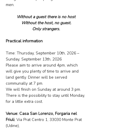
men.
Without a guest there is no host
Without the host, no guest.
Only strangers.
Practical information
Time: Thursday, September 10th, 2026 – 
Sunday, September 13th, 2026
Please aim to arrive around 4pm, which 
will give you plenty of time to arrive and 
land gently. Dinner will be served 
communally at 7 pm.
We will finish on Sunday at around 3 pm.
There is the possibility to stay until Monday, 
for a little extra cost.
Venue: Casa San Lorenzo, Forgaria nel 
Friuli
, Via Prat Centro 1, 33030 Monte Prat 
(Udine),