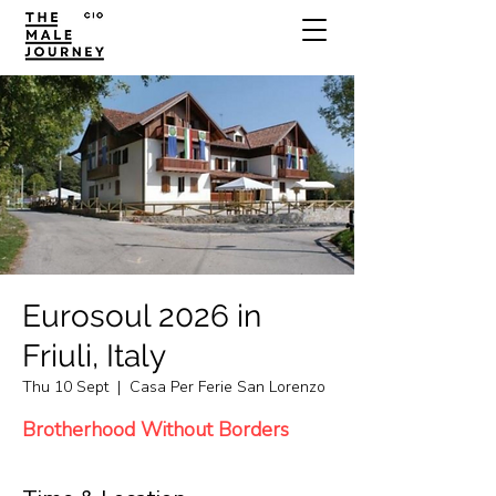
Eurosoul 2026 in
Friuli, Italy
Thu 10 Sept
  |  
Casa Per Ferie San Lorenzo
Brotherhood Without Borders