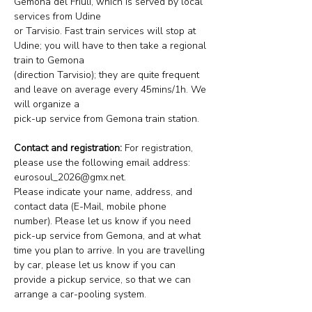
Gemona del Friuli, which is served by local 
services from Udine
or Tarvisio. Fast train services will stop at 
Udine; you will have to then take a regional 
train to Gemona
(direction Tarvisio); they are quite frequent 
and leave on average every 45mins/1h. We 
will organize a
pick-up service from Gemona train station.
Contact and registration:
 For registration, 
please use the following email address: 
eurosoul_2026@gmx.net. 
Please indicate your name, address, and 
contact data (E-Mail, mobile phone 
number). Please let us know if you need 
pick-up service from Gemona, and at what 
time you plan to arrive. In you are travelling 
by car, please let us know if you can 
provide a pickup service, so that we can 
arrange a car-pooling system.