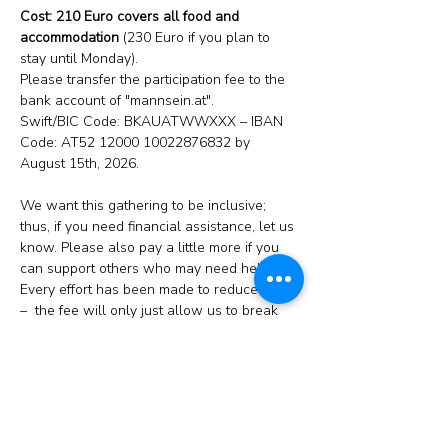
Cost: 210 Euro covers all food and 
accommodation
 (230 Euro if you plan to 
stay until Monday).
Please transfer the participation fee to the 
bank account of "mannsein.at". 
Swift/BIC Code: BKAUATWWXXX – IBAN 
Code: AT52 12000 10022876832 by 
August 15th, 2026.
We want this gathering to be inclusive; 
thus, if you need financial assistance, let us 
know. Please also pay a little more if you 
can support others who may need help. 
Every effort has been made to reduce costs 
–  the fee will only just allow us to break 
even (hopefully!).
Food:
 We will prepare our food ourselves; 
thus, your cooperation in the kitchen will be 
appreciated but is not compulsory – apart 
from washing up! If there are some items 